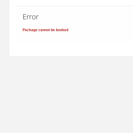
Error
Package cannot be booked