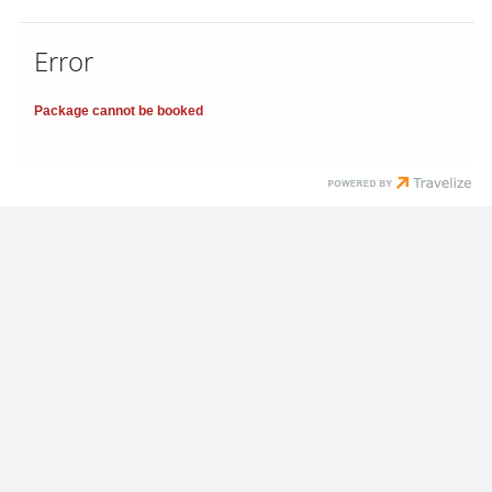
Error
Package cannot be booked