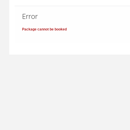
Error
Package cannot be booked