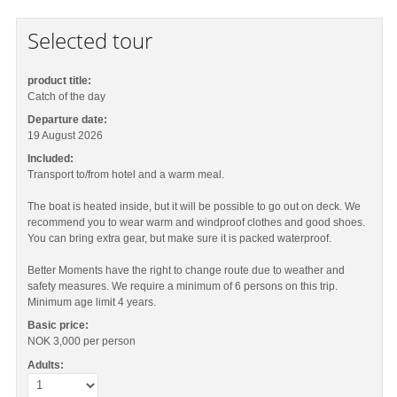
Selected tour
product title:
Catch of the day
Departure date:
19 August 2026
Included:
Transport to/from hotel and a warm meal.
The boat is heated inside, but it will be possible to go out on deck. We
recommend you to wear warm and windproof clothes and good shoes.
You can bring extra gear, but make sure it is packed waterproof.
Better Moments have the right to change route due to weather and
safety measures. We require a minimum of 6 persons on this trip.
Minimum age limit 4 years.
Basic price:
NOK 3,000
per person
Adults: