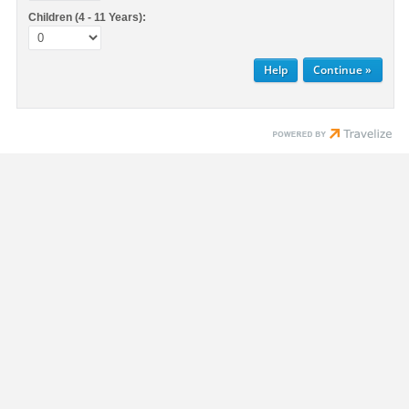
Children (4 - 11 Years):
Help