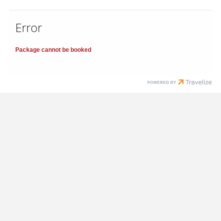
Error
Package cannot be booked