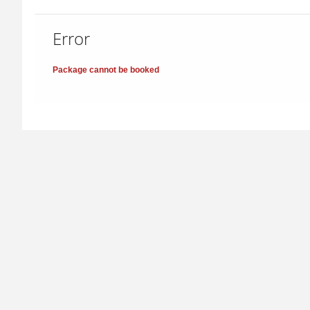
Error
Package cannot be booked