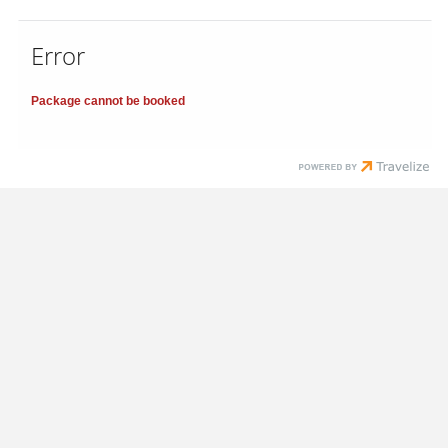
Error
Package cannot be booked