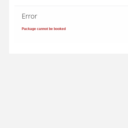
Error
Package cannot be booked