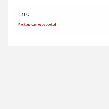
Error
Package cannot be booked