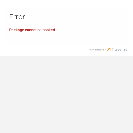
Error
Package cannot be booked