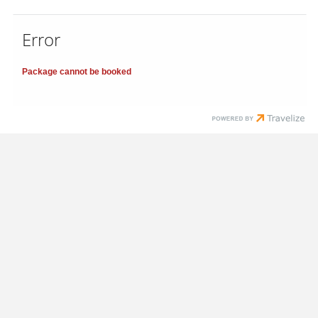
Error
Package cannot be booked