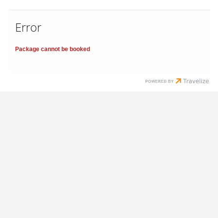
Error
Package cannot be booked