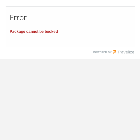
Error
Package cannot be booked