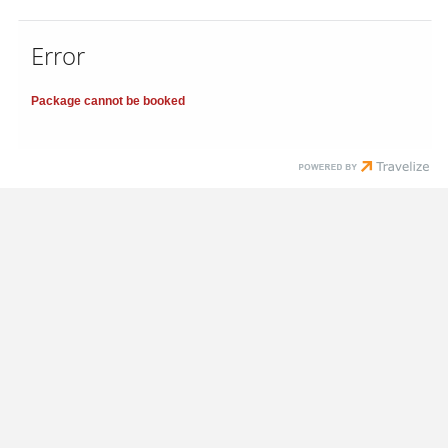
Error
Package cannot be booked