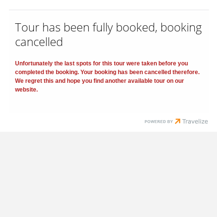
Tour has been fully booked, booking
cancelled
Unfortunately the last spots for this tour were taken before you
completed the booking. Your booking has been cancelled therefore.
We regret this and hope you find another available tour on our
website.