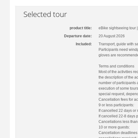
Selected tour
product title:
eBike sightseeing tour
Departure date:
20 August 2026
Included:
Transport, guide with sa
Participants need windp
gloves are recommended
Terms and conditions
Most of the activities r
the description of the a
number of participants 
execution of some tours
special request, depend
Cancellation fees for act
9 or less participants:
If cancelled 22 days or
If cancelled 22-8 days p
Cancellations less than 
10 or more guests:
Cancellation deadlines 