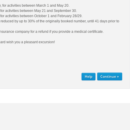
ty, for activities between March 1 and May 20.
y, for activities between May 21 and September 30.
y, for activities between October 1 and February 28/29.
educed by up to 30% of the originally booked number, until 41 days prior to
nsurance company for a refund if you provide a medical certificate.
ard wish you a pleasant excursion!
Help