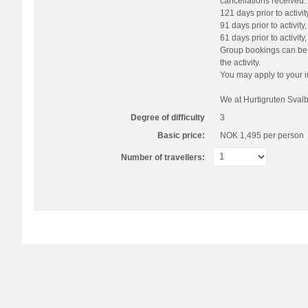
cancellations received:
121 days prior to activi
91 days prior to activit
61 days prior to activit
Group bookings can be r
the activity.
You may apply to your i
We at Hurtigruten Svalb
Degree of difficulty
3
Basic price:
NOK 1,495
per person
Number of travellers: