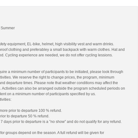
 | Summer
fety equipment, EL-bike, helmet, high visibility vest and warm drinks.
roof clothing and preferabley a small backpack with warm clothes. Hat and
. Cycling experience are needed, we do not offer cycling lessions.
equire a minimum number of participants to be initiated, please look through
ctivities. We reserve the right to change prices, the program, minimum
and departure times. Please note that weather conditions may affect the
. Activities can also be arranged outside the program scheduled periods on
ent on a minimum number of participants specified by us.
ivities:
 more prior to departure 100 % refund.
rior to departure 50 % refund.
7 days prior to departure is a ”no show” and do not qualify for any refund.
for groups depend on the season. A full refund will be given for