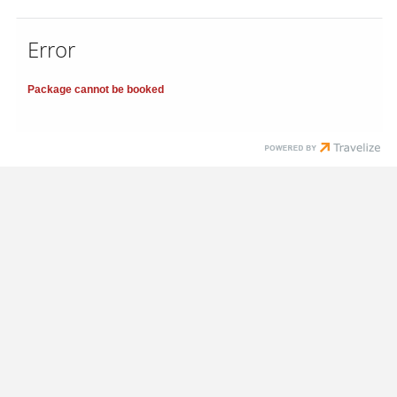
Error
Package cannot be booked