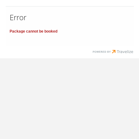
Error
Package cannot be booked