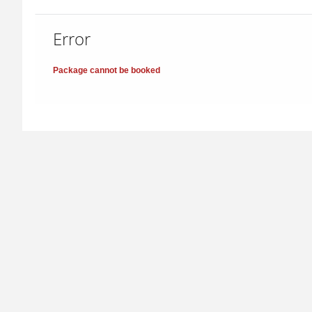
Error
Package cannot be booked