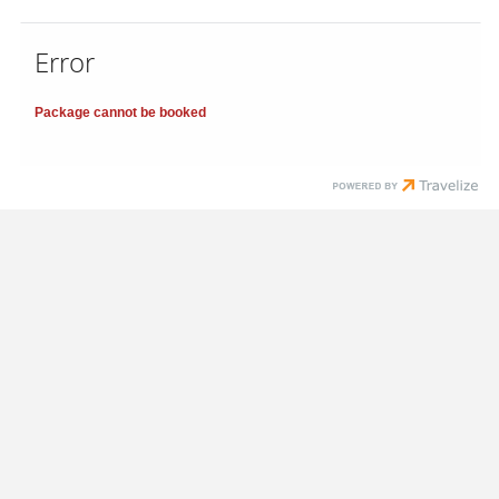
Error
Package cannot be booked