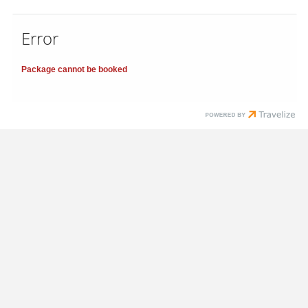
Error
Package cannot be booked