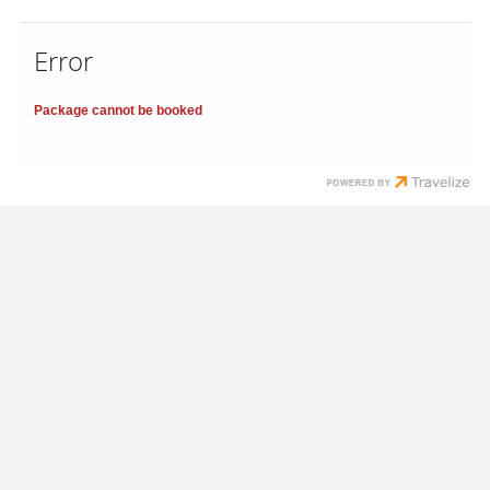
Error
Package cannot be booked