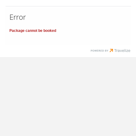
Error
Package cannot be booked