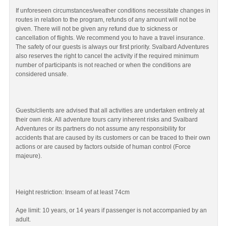
If unforeseen circumstances/weather conditions necessitate changes in
routes in relation to the program, refunds of any amount will not be
given. There will not be given any refund due to sickness or
cancellation of flights. We recommend you to have a travel insurance.
The safety of our guests is always our first priority. Svalbard Adventures
also reserves the right to cancel the activity if the required minimum
number of participants is not reached or when the conditions are
considered unsafe.
Guests/clients are advised that all activities are undertaken entirely at
their own risk. All adventure tours carry inherent risks and Svalbard
Adventures or its partners do not assume any responsibility for
accidents that are caused by its customers or can be traced to their own
actions or are caused by factors outside of human control (Force
majeure).
Height restriction: Inseam of at least 74cm
Age limit: 10 years, or 14 years if passenger is not accompanied by an
adult.