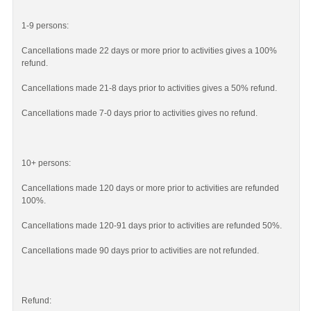
1-9 persons:
Cancellations made 22 days or more prior to activities gives a 100%
refund.
Cancellations made 21-8 days prior to activities gives a 50% refund.
Cancellations made 7-0 days prior to activities gives no refund.
10+ persons:
Cancellations made 120 days or more prior to activities are refunded
100%.
Cancellations made 120-91 days prior to activities are refunded 50%.
Cancellations made 90 days prior to activities are not refunded.
Refund: