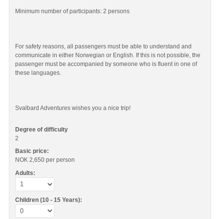
Minimum number of participants: 2 persons
For safety reasons, all passengers must be able to understand and
communicate in either Norwegian or English. If this is not possible, the
passenger must be accompanied by someone who is fluent in one of
these languages.
Svalbard Adventures wishes you a nice trip!
Degree of difficulty
2
Basic price:
NOK 2,650
per person
Adults:
Children (10 - 15 Years):