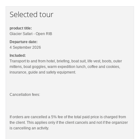
Selected tour
product title:
Glacier Safari - Open RIB
Departure date:
4 September 2026
Included:
Transport to and from hotel, briefing, boat suit, life vest, boots, outer
mittens, boat goggles, warm expedition lunch, coffee and cookies,
insurance, guide and safety equipment.
Cancellation fees:
If orders are cancelled a 5% fee of the total paid price is charged from
the client. This applies only if the client cancels and not if the organizer
is cancelling an activity.