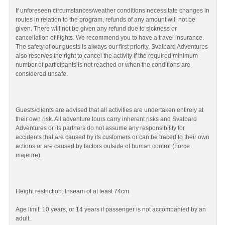
If unforeseen circumstances/weather conditions necessitate changes in
routes in relation to the program, refunds of any amount will not be
given. There will not be given any refund due to sickness or
cancellation of flights. We recommend you to have a travel insurance.
The safety of our guests is always our first priority. Svalbard Adventures
also reserves the right to cancel the activity if the required minimum
number of participants is not reached or when the conditions are
considered unsafe.
Guests/clients are advised that all activities are undertaken entirely at
their own risk. All adventure tours carry inherent risks and Svalbard
Adventures or its partners do not assume any responsibility for
accidents that are caused by its customers or can be traced to their own
actions or are caused by factors outside of human control (Force
majeure).
Height restriction: Inseam of at least 74cm
Age limit: 10 years, or 14 years if passenger is not accompanied by an
adult.