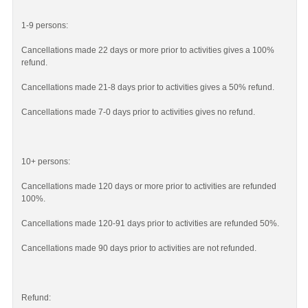
1-9 persons:
Cancellations made 22 days or more prior to activities gives a 100%
refund.
Cancellations made 21-8 days prior to activities gives a 50% refund.
Cancellations made 7-0 days prior to activities gives no refund.
10+ persons:
Cancellations made 120 days or more prior to activities are refunded
100%.
Cancellations made 120-91 days prior to activities are refunded 50%.
Cancellations made 90 days prior to activities are not refunded.
Refund: