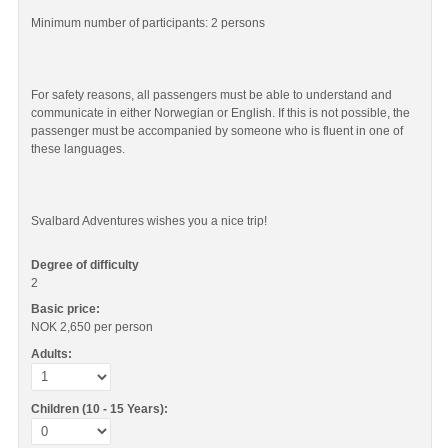
Minimum number of participants: 2 persons
For safety reasons, all passengers must be able to understand and
communicate in either Norwegian or English. If this is not possible, the
passenger must be accompanied by someone who is fluent in one of
these languages.
Svalbard Adventures wishes you a nice trip!
Degree of difficulty
2
Basic price:
NOK 2,650
per person
Adults:
Children (10 - 15 Years):