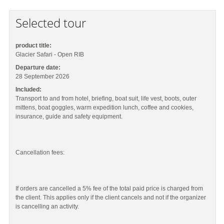
Selected tour
product title:
Glacier Safari - Open RIB
Departure date:
28 September 2026
Included:
Transport to and from hotel, briefing, boat suit, life vest, boots, outer
mittens, boat goggles, warm expedition lunch, coffee and cookies,
insurance, guide and safety equipment.
Cancellation fees:
If orders are cancelled a 5% fee of the total paid price is charged from
the client. This applies only if the client cancels and not if the organizer
is cancelling an activity.