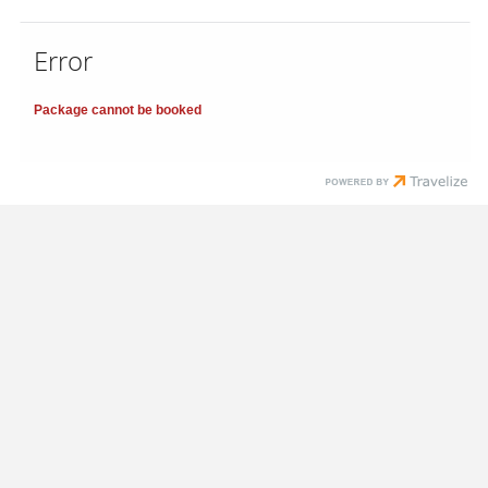
Error
Package cannot be booked