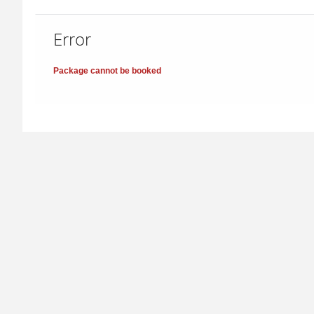
Error
Package cannot be booked