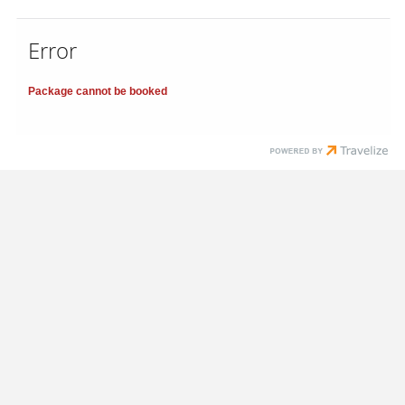
Error
Package cannot be booked