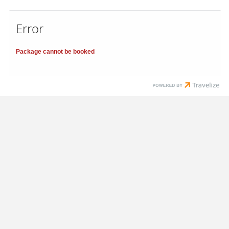
Error
Package cannot be booked