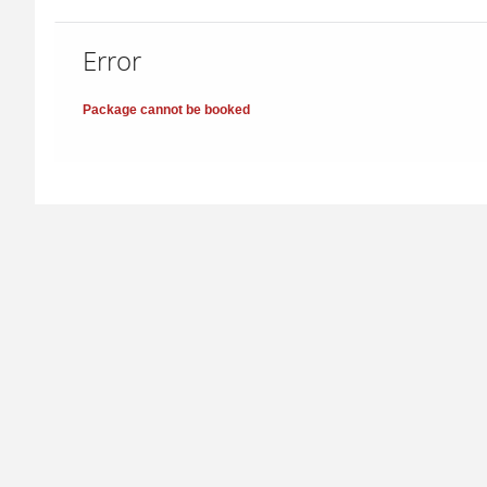
Error
Package cannot be booked