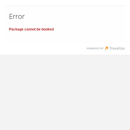
Error
Package cannot be booked