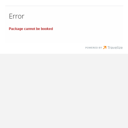
Error
Package cannot be booked