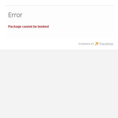
Error
Package cannot be booked