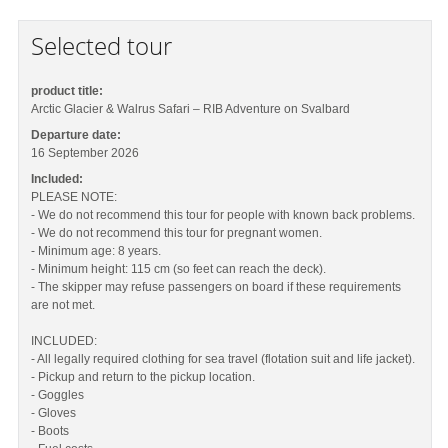
Selected tour
product title:
Arctic Glacier & Walrus Safari – RIB Adventure on Svalbard
Departure date:
16 September 2026
Included:
PLEASE NOTE:
- We do not recommend this tour for people with known back problems.
- We do not recommend this tour for pregnant women.
- Minimum age: 8 years.
- Minimum height: 115 cm (so feet can reach the deck).
- The skipper may refuse passengers on board if these requirements
are not met.
INCLUDED:
- All legally required clothing for sea travel (flotation suit and life jacket).
- Pickup and return to the pickup location.
- Goggles
- Gloves
- Boots