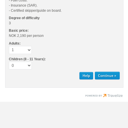
- Fuel costs.
- Insurance (SAR).
- Certified skipper/guide on board.
Degree of difficulty
3
Basic price:
NOK 2,190
per person
Adults:
Children (8 - 11 Years):
Help