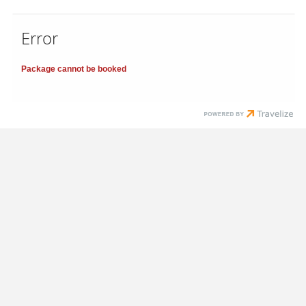
Error
Package cannot be booked