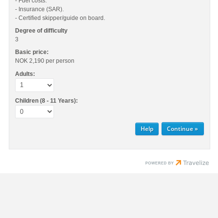
- Fuel costs.
- Insurance (SAR).
- Certified skipper/guide on board.
Degree of difficulty
3
Basic price:
NOK 2,190
per person
Adults:
Children (8 - 11 Years):
Help