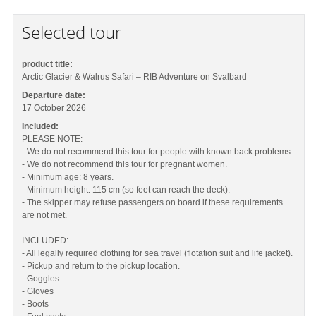
Selected tour
product title:
Arctic Glacier & Walrus Safari – RIB Adventure on Svalbard
Departure date:
17 October 2026
Included:
PLEASE NOTE:
- We do not recommend this tour for people with known back problems.
- We do not recommend this tour for pregnant women.
- Minimum age: 8 years.
- Minimum height: 115 cm (so feet can reach the deck).
- The skipper may refuse passengers on board if these requirements
are not met.
INCLUDED:
- All legally required clothing for sea travel (flotation suit and life jacket).
- Pickup and return to the pickup location.
- Goggles
- Gloves
- Boots