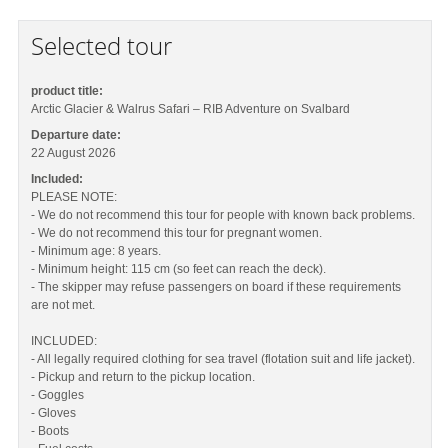
Selected tour
product title:
Arctic Glacier & Walrus Safari – RIB Adventure on Svalbard
Departure date:
22 August 2026
Included:
PLEASE NOTE:
- We do not recommend this tour for people with known back problems.
- We do not recommend this tour for pregnant women.
- Minimum age: 8 years.
- Minimum height: 115 cm (so feet can reach the deck).
- The skipper may refuse passengers on board if these requirements
are not met.
INCLUDED:
- All legally required clothing for sea travel (flotation suit and life jacket).
- Pickup and return to the pickup location.
- Goggles
- Gloves
- Boots