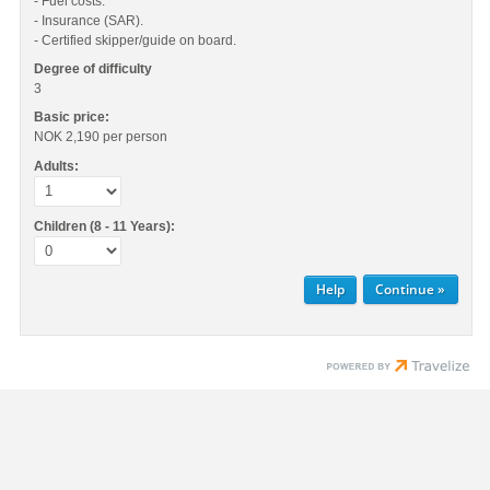
- Fuel costs.
- Insurance (SAR).
- Certified skipper/guide on board.
Degree of difficulty
3
Basic price:
NOK 2,190
per person
Adults:
Children (8 - 11 Years):
Help