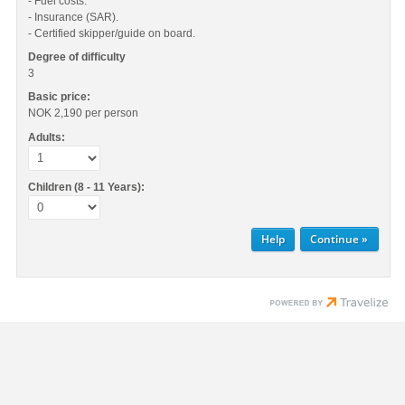
- Fuel costs.
- Insurance (SAR).
- Certified skipper/guide on board.
Degree of difficulty
3
Basic price:
NOK 2,190
per person
Adults:
Children (8 - 11 Years):
Help