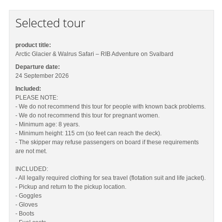
Selected tour
product title:
Arctic Glacier & Walrus Safari – RIB Adventure on Svalbard
Departure date:
24 September 2026
Included:
PLEASE NOTE:
- We do not recommend this tour for people with known back problems.
- We do not recommend this tour for pregnant women.
- Minimum age: 8 years.
- Minimum height: 115 cm (so feet can reach the deck).
- The skipper may refuse passengers on board if these requirements
are not met.
INCLUDED:
- All legally required clothing for sea travel (flotation suit and life jacket).
- Pickup and return to the pickup location.
- Goggles
- Gloves
- Boots