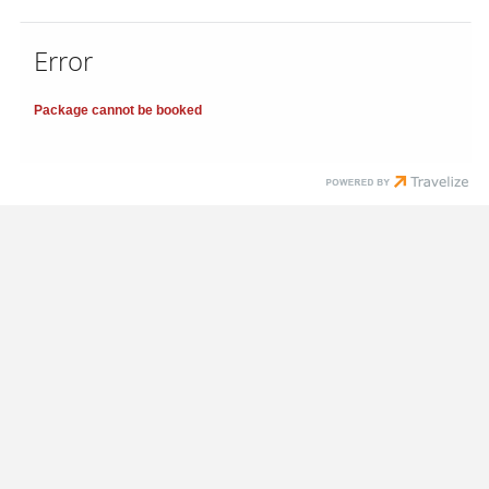
Error
Package cannot be booked