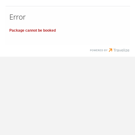
Error
Package cannot be booked