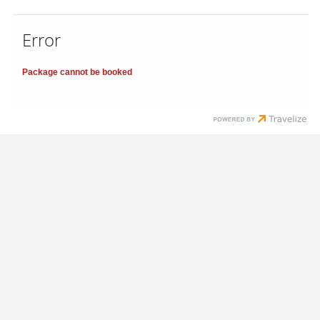
Error
Package cannot be booked