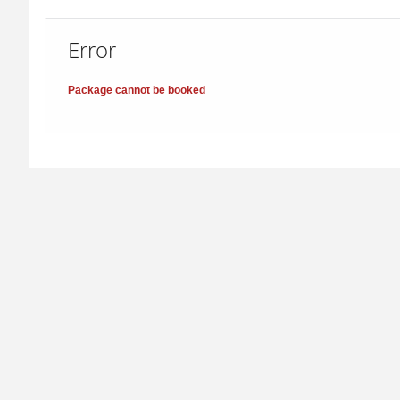
Error
Package cannot be booked