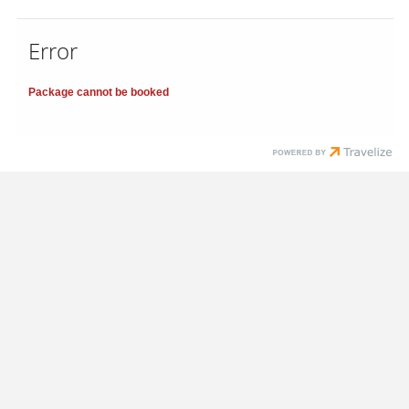
Error
Package cannot be booked