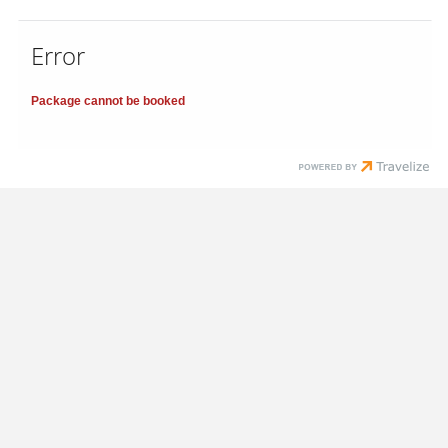
Error
Package cannot be booked