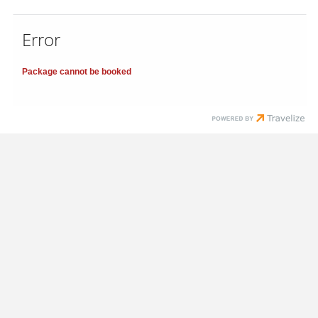
Error
Package cannot be booked