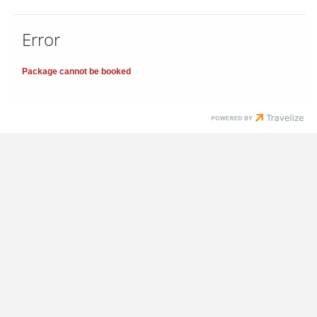
Error
Package cannot be booked