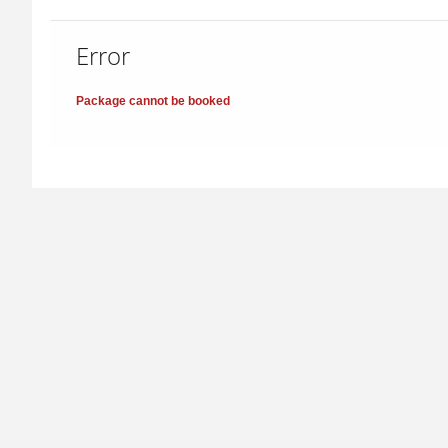
Error
Package cannot be booked