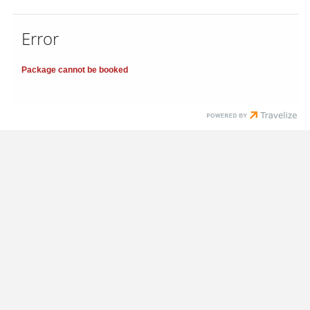
Error
Package cannot be booked