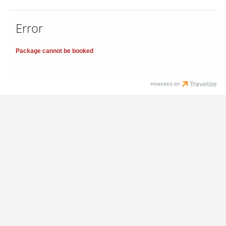
Error
Package cannot be booked