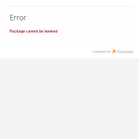
Error
Package cannot be booked